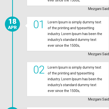
ever since the 1500s,
Mezgani Said
18
01
Lorem Ipsum is simply dummy text
APR
of the printing and typesetting
industry. Lorem Ipsum has been the
industry's standard dummy text
ever since the 1500s,
Mezgani Said
02
Lorem Ipsum is simply dummy text
of the printing and typesetting
industry. Lorem Ipsum has been the
industry's standard dummy text
ever since the 1500s,
Mezgani Said