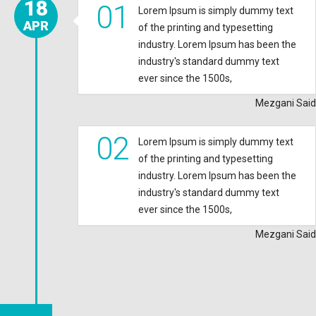
18
01
Lorem Ipsum is simply dummy text
APR
of the printing and typesetting
industry. Lorem Ipsum has been the
industry's standard dummy text
ever since the 1500s,
Mezgani Said
02
Lorem Ipsum is simply dummy text
of the printing and typesetting
industry. Lorem Ipsum has been the
industry's standard dummy text
ever since the 1500s,
Mezgani Said