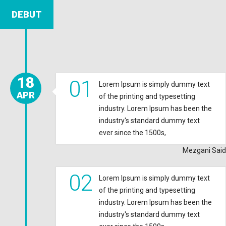
DEBUT
18
01
Lorem Ipsum is simply dummy text
APR
of the printing and typesetting
industry. Lorem Ipsum has been the
industry's standard dummy text
ever since the 1500s,
Mezgani Said
02
Lorem Ipsum is simply dummy text
of the printing and typesetting
industry. Lorem Ipsum has been the
industry's standard dummy text